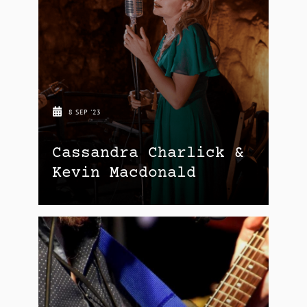
8 SEP '23
Cassandra Charlick &
Kevin Macdonald