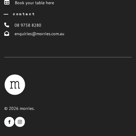
Book your table here
contact
08 9758 8280
enquiries@morries.com.au
© 2026 morries.