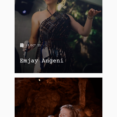
13 OCT '23
Emjay Angeni