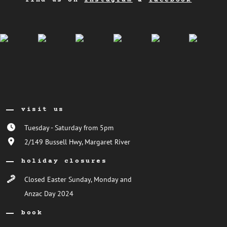
find us on
instagram
&
facebook
visit us
Tuesday - Saturday from 5pm
2/149 Bussell Hwy, Margaret River
holiday closures
Closed Easter Sunday, Monday and
Anzac Day 2024
book