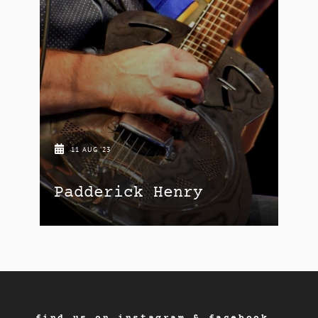
11 AUG '23
Padderick Henry