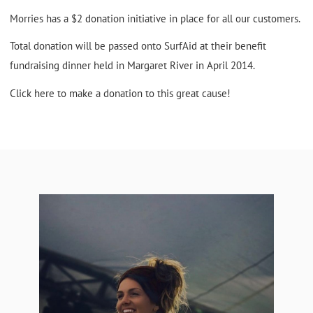
Morries has a $2 donation initiative in place for all our customers.
Total donation will be passed onto SurfAid at their benefit
fundraising dinner held in Margaret River in April 2014.
Click
here
to make a donation to this great cause!