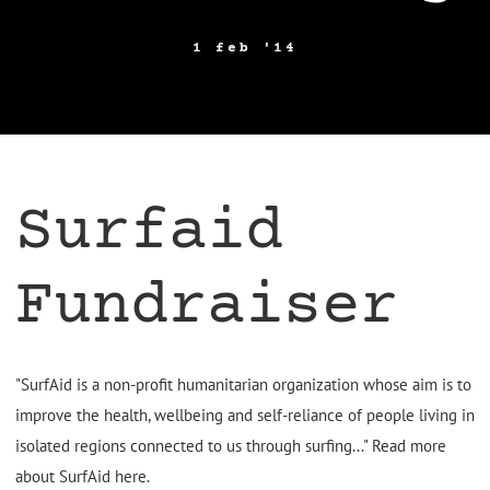
1 feb '14
Surfaid
Fundraiser
"SurfAid is a non-profit humanitarian organization whose aim is to
improve the health, wellbeing and self-reliance of people living in
isolated regions connected to us through surfing..." Read more
about SurfAid
here
.