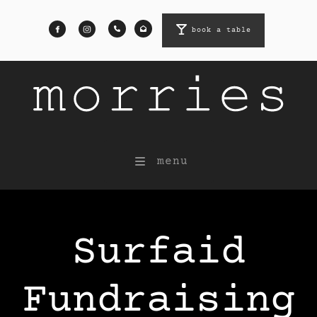
book a table
book a table
menu
Surfaid
Fundraising