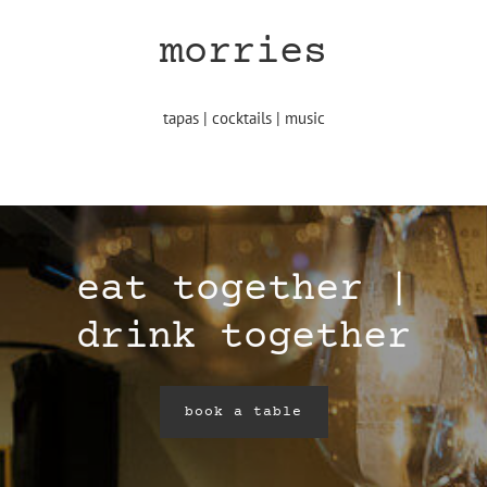
morries
tapas | cocktails | music
eat together |
drink together
book a table
book a table