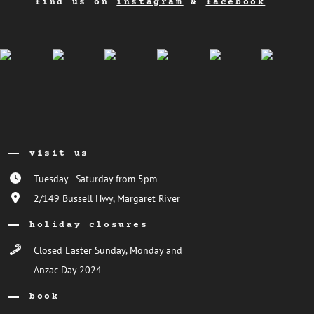
find us on
instagram
&
facebook
visit us
Tuesday - Saturday from 5pm
2/149 Bussell Hwy, Margaret River
holiday closures
Closed Easter Sunday, Monday and
Anzac Day 2024
book