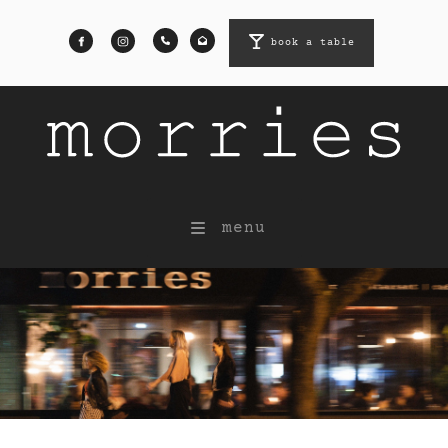
book a table
book a table
menu