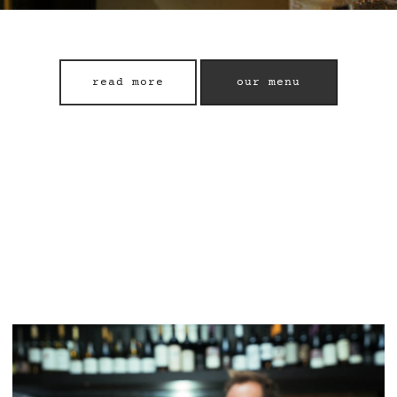
read more
our menu
read more
our menu