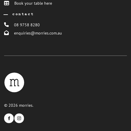
Book your table here
contact
08 9758 8280
enquiries@morries.com.au
© 2026 morries.