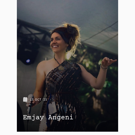
13 OCT '23
Emjay Angeni