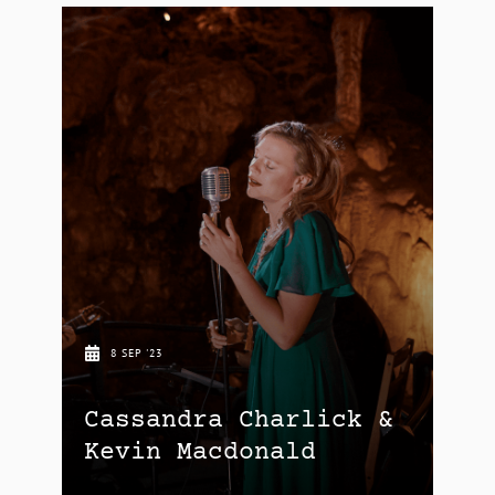
8 SEP '23
Cassandra Charlick &
Kevin Macdonald