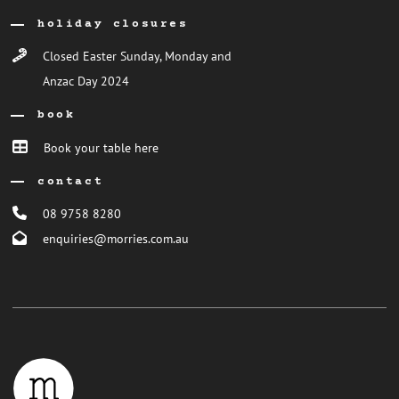
holiday closures
Closed Easter Sunday, Monday and
Anzac Day 2024
book
Book your table here
contact
08 9758 8280
enquiries@morries.com.au