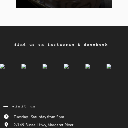
find us on
instagram
&
facebook
visit us
Tuesday - Saturday from 5pm
2/149 Bussell Hwy, Margaret River