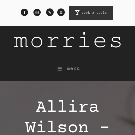
book a table
book a table
menu
Allira
Wilson -