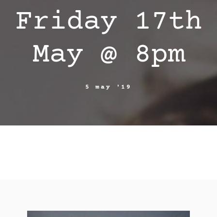
Friday 17th
May @ 8pm
5 may '19