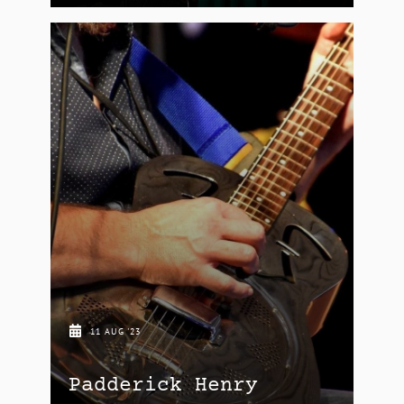
11 AUG '23
Padderick Henry